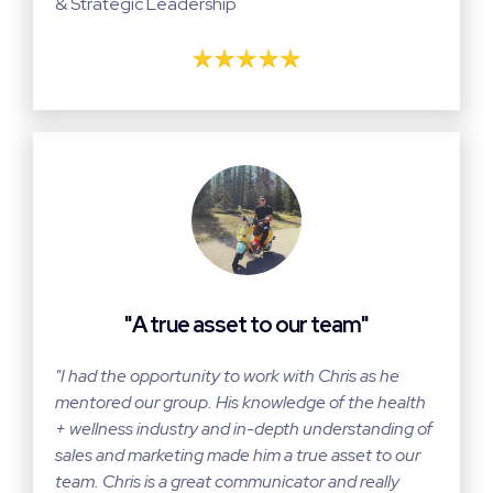
& Strategic Leadership
"A true asset to our team"
"I had the opportunity to work with Chris as he
mentored our group. His knowledge of the health
+ wellness industry and in-depth understanding of
sales and marketing made him a true asset to our
team. Chris is a great communicator and really