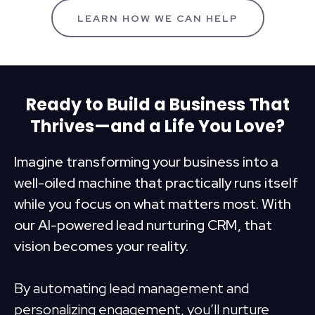
LEARN HOW WE CAN HELP
Ready to Build a Business That
Thrives—and a Life You Love?
Imagine transforming your business into a
well-oiled machine that practically runs itself
while you focus on what matters most. With
our AI-powered lead nurturing CRM, that
vision becomes your reality.
By automating lead management and
personalizing engagement, you’ll nurture