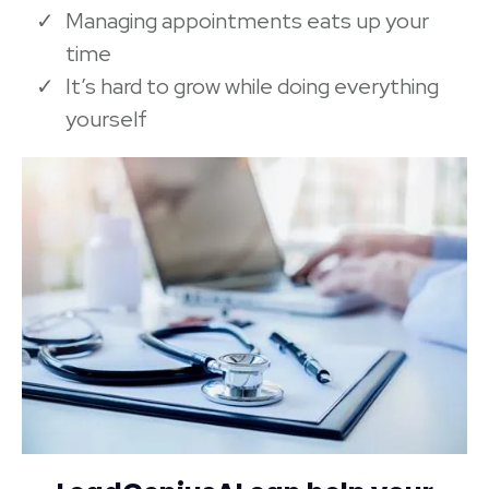
Managing appointments eats up your
time
It’s hard to grow while doing everything
yourself