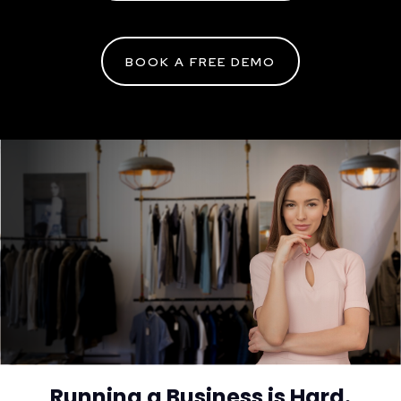
BOOK A FREE DEMO
Running a Business is Hard.