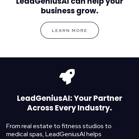
LeadGeniusAI can help your
business grow.
LEARN MORE
LeadGeniusAI: Your Partner
Across Every Industry.
From real estate to fitness studios to
medical spas, LeadGeniusAI helps