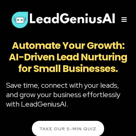
Automate Your Growth:
AI-Driven Lead Nurturing
for Small Businesses.
Save time, connect with your leads,
and grow your business effortlessly
with LeadGeniusAI.
TAKE OUR 5-MIN QUIZ