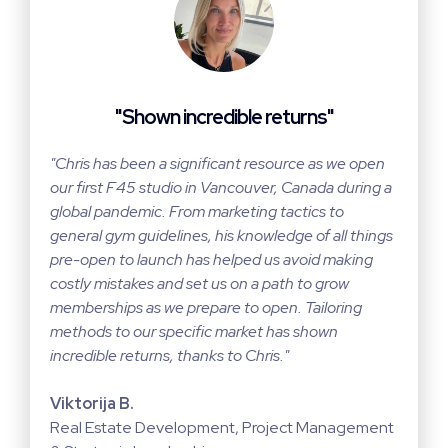
"Shown incredible returns"
"Chris has been a significant resource as we open
our first F45 studio in Vancouver, Canada during a
global pandemic. From marketing tactics to
general gym guidelines, his knowledge of all things
pre-open to launch has helped us avoid making
costly mistakes and set us on a path to grow
memberships as we prepare to open. Tailoring
methods to our specific market has shown
incredible returns, thanks to Chris."
Viktorija B.
Real Estate Development, Project Management