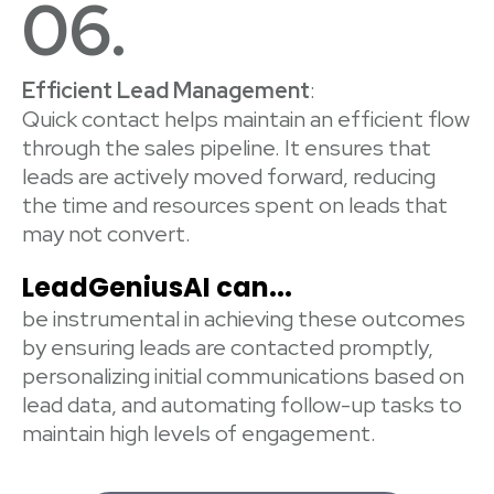
06.
Efficient Lead Management
:
Quick contact helps maintain an efficient flow
through the sales pipeline. It ensures that
leads are actively moved forward, reducing
the time and resources spent on leads that
may not convert.
LeadGeniusAI can...
be instrumental in achieving these outcomes
by ensuring leads are contacted promptly,
personalizing initial communications based on
lead data, and automating follow-up tasks to
maintain high levels of engagement.