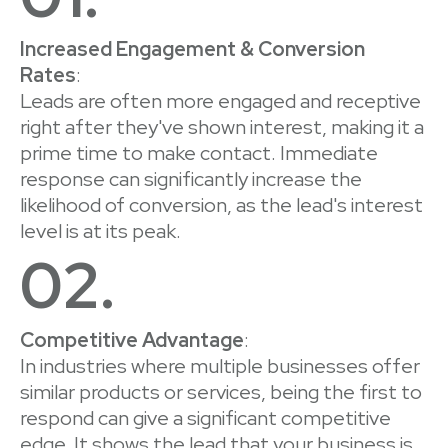
Increased Engagement & Conversion
Rates
:
Leads are often more engaged and receptive
right after they've shown interest, making it a
prime time to make contact. Immediate
response can significantly increase the
likelihood of conversion, as the lead's interest
level is at its peak.
02.
Competitive Advantage
:
In industries where multiple businesses offer
similar products or services, being the first to
respond can give a significant competitive
edge. It shows the lead that your business is