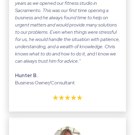
years as we opened our fitness studio in
Sacramento. This was our first time opening a
business and he always found time to help on
urgent matters and would provide many solutions
to our problems. Even when things were stressful
for us, he would handle the situation with patience,
understanding, and a wealth of knowledge. Chris
knows what to do and how to do it, and I know we
can always trust him for advice."
Hunter B.
Business Owner/Consultant