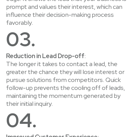
prompt and values their interest, which can
influence their decision-making process
favorably.
03.
Reduction in Lead Drop-off
:
The longer it takes to contact a lead, the
greater the chance they will lose interest or
pursue solutions from competitors. Quick
follow-up prevents the cooling off of leads,
maintaining the momentum generated by
their initial inquiry.
04.
Improved Customer Experience
: