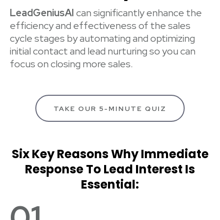
LeadGeniusAI
can significantly enhance the
efficiency and effectiveness of the sales
cycle stages by automating and optimizing
initial contact and lead nurturing so you can
focus on closing more sales.
TAKE OUR 5-MINUTE QUIZ
Six Key Reasons Why Immediate
Response To Lead Interest Is
Essential:
01.