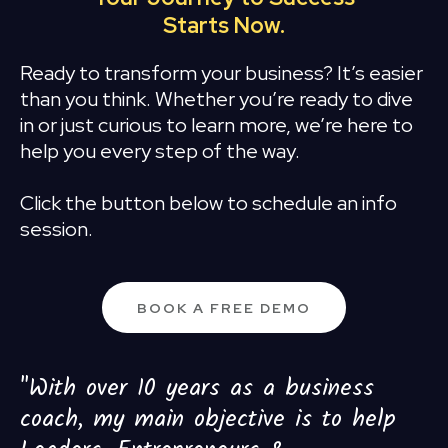
Starts Now.
Ready to transform your business? It’s easier
than you think. Whether you’re ready to dive
in or just curious to learn more, we’re here to
help you every step of the way.
Click the button below to schedule an info
session.
BOOK A FREE DEMO
"With over 10 years as a business
coach, my main objective is to help