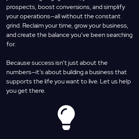
prospects, boost conversions, and simplify
your operations—all without the constant
grind. Reclaim your time, grow your business,
and create the balance you’ve been searching
for.
Because success isn’t just about the
numbers—it’s about building a business that
supports the life you want to live. Let us help
you get there.