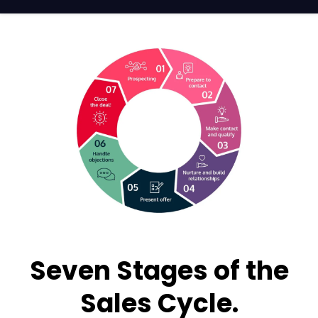
Seven Stages of the
Sales Cycle.