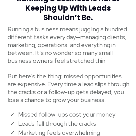
Keeping Up With Leads
Shouldn’t Be.
Running a business means juggling a hundred
different tasks every day—managing clients,
marketing, operations, and everything in
between. It’s no wonder so many small
business owners feel stretched thin.
But here’s the thing: missed opportunities
are expensive. Every time a lead slips through
the cracks or a follow-up gets delayed, you
lose a chance to grow your business.
Missed follow-ups cost your money
Leads fall through the cracks
Marketing feels overwhelming