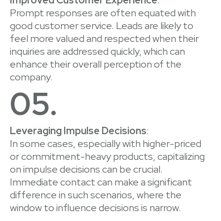
Prompt responses are often equated with
good customer service. Leads are likely to
feel more valued and respected when their
inquiries are addressed quickly, which can
enhance their overall perception of the
company.
05.
Leveraging Impulse Decisions
:
In some cases, especially with higher-priced
or commitment-heavy products, capitalizing
on impulse decisions can be crucial.
Immediate contact can make a significant
difference in such scenarios, where the
window to influence decisions is narrow.