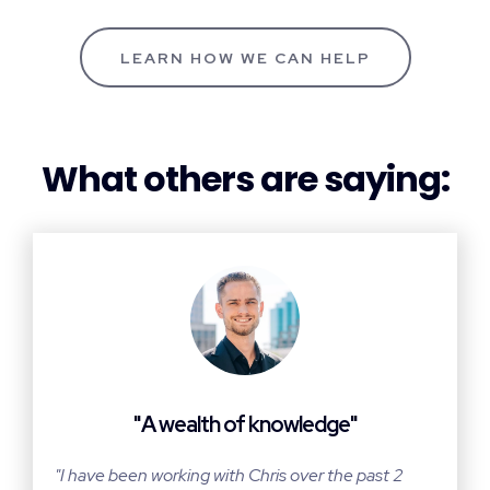
LEARN HOW WE CAN HELP
What others are saying:
"A wealth of knowledge"
"I have been working with Chris over the past 2