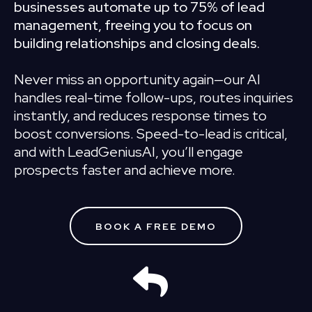
businesses automate up to 75% of lead
management, freeing you to focus on
building relationships and closing deals.
Never miss an opportunity again—our AI
handles real-time follow-ups, routes inquiries
instantly, and reduces response times to
boost conversions. Speed-to-lead is critical,
and with LeadGeniusAI, you’ll engage
prospects faster and achieve more.
BOOK A FREE DEMO