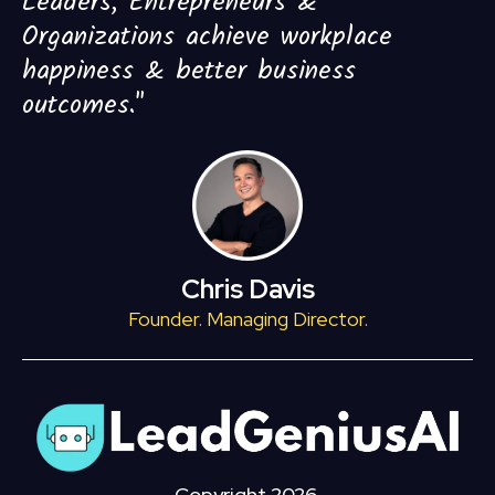
Leaders, Entrepreneurs &
Organizations achieve workplace
happiness & better business
outcomes."
Chris Davis
Founder. Managing Director.
Copyright 2026.