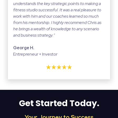
understands the key strategic points to making a
fitness studio successful. It was a real pleasure to
work with him and our coaches learned so much
from his mentorship. I highly recommend Chris as
he brings a wealth of knowledge to any scenario
and business strategy."
George H.
Entrepreneur + Investor
Get Started Today.
Your Journey to Success