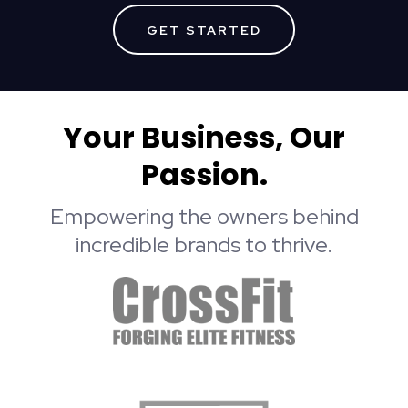
GET STARTED
Your Business, Our
Passion.
Empowering the owners behind
incredible brands to thrive.